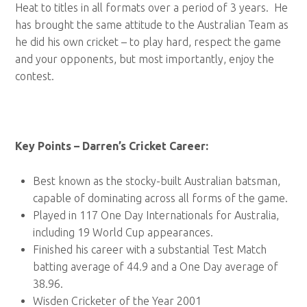
Heat to titles in all formats over a period of 3 years. He
has brought the same attitude to the Australian Team as
he did his own cricket – to play hard, respect the game
and your opponents, but most importantly, enjoy the
contest.
Key Points – Darren’s Cricket Career:
Best known as the stocky-built Australian batsman,
capable of dominating across all forms of the game.
Played in 117 One Day Internationals for Australia,
including 19 World Cup appearances.
Finished his career with a substantial Test Match
batting average of 44.9 and a One Day average of
38.96.
Wisden Cricketer of the Year 2001