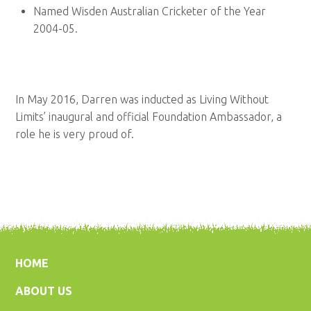
Named Wisden Australian Cricketer of the Year
2004-05.
In May 2016, Darren was inducted as Living Without
Limits’ inaugural and official Foundation Ambassador, a
role he is very proud of.
HOME
ABOUT US