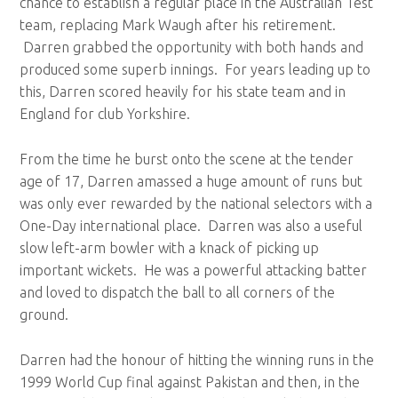
chance to establish a regular place in the Australian Test
team, replacing Mark Waugh after his retirement.
Darren grabbed the opportunity with both hands and
produced some superb innings. For years leading up to
this, Darren scored heavily for his state team and in
England for club Yorkshire.
From the time he burst onto the scene at the tender
age of 17, Darren amassed a huge amount of runs but
was only ever rewarded by the national selectors with a
One-Day international place. Darren was also a useful
slow left-arm bowler with a knack of picking up
important wickets. He was a powerful attacking batter
and loved to dispatch the ball to all corners of the
ground.
Darren had the honour of hitting the winning runs in the
1999 World Cup final against Pakistan and then, in the