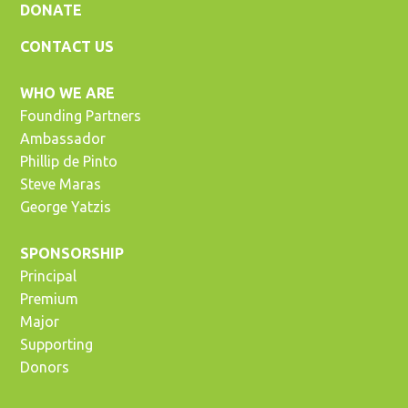
DONATE
CONTACT US
WHO WE ARE
Founding Partners
Ambassador
Phillip de Pinto
Steve Maras
George Yatzis
SPONSORSHIP
Principal
Premium
Major
Supporting
Donors