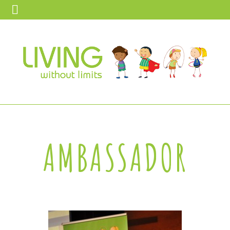
AMBASSADOR