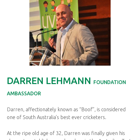
DARREN LEHMANN
FOUNDATION
AMBASSADOR
Darren, affectionately known as “Boof”, is considered
one of South Australia’s best ever cricketers.
At the ripe old age of 32, Darren was finally given his