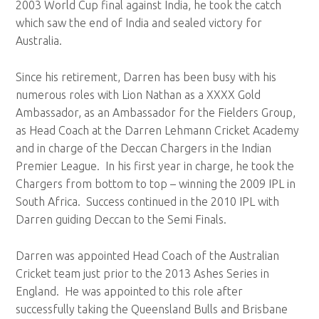
2003 World Cup final against India, he took the catch
which saw the end of India and sealed victory for
Australia.
Since his retirement, Darren has been busy with his
numerous roles with Lion Nathan as a XXXX Gold
Ambassador, as an Ambassador for the Fielders Group,
as Head Coach at the Darren Lehmann Cricket Academy
and in charge of the Deccan Chargers in the Indian
Premier League. In his first year in charge, he took the
Chargers from bottom to top – winning the 2009 IPL in
South Africa. Success continued in the 2010 IPL with
Darren guiding Deccan to the Semi Finals.
Darren was appointed Head Coach of the Australian
Cricket team just prior to the 2013 Ashes Series in
England. He was appointed to this role after
successfully taking the Queensland Bulls and Brisbane